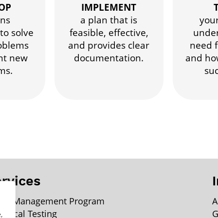
OP
IMPLEMENT
ons
a plan that is
you
to solve
feasible, effective,
under
oblems
and provides clear
need f
nt new
documentation.
and ho
ms.
suc
rvices
ter Management Program
A
lytical Testing
G
,