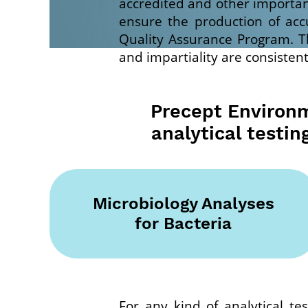
accredited and other important
ensure the production of acc
Quality Assurance Program. Th
and impartiality are consistent
Precept Environme
analytical testin
Microbiology Analyses
for Bacteria
For any kind of analytical tes