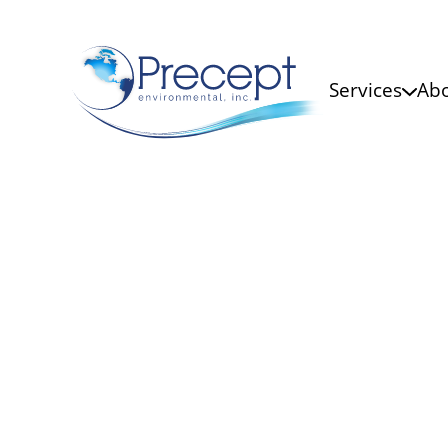
Services
Abo
Microbio
Our accurate interpretation of
laboratories is vital for pathog