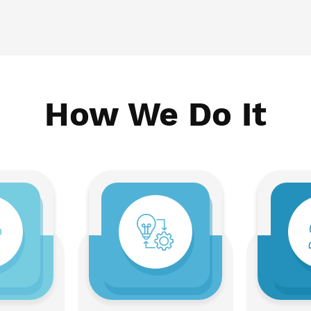
How We Do It