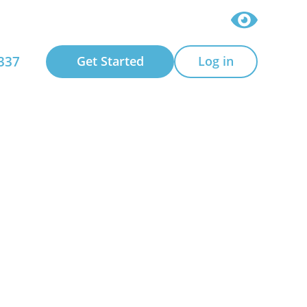
337
Get Started
Log in