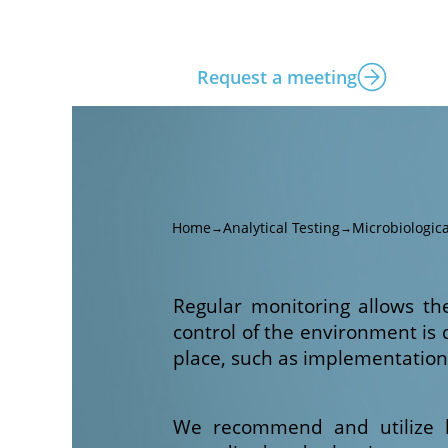
Request a meeting
Home
Analytical Testing
Microbiologica
→
→
Regular monitoring allows th
control of the environment is
place, such as implementatio
We recommend and utilize la