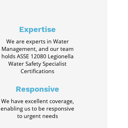
Expertise
We are experts in Water
Management, and our team
holds ASSE 12080 Legionella
Water Safety Specialist
Certifications
Responsive
We have excellent coverage,
enabling us to be responsive
to urgent needs