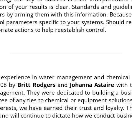
ion of your results is clear. Standards and guidel
s by arming them with this information. Because 
l parameters specific to your systems. Should res
iate actions to help reestablish control.
f experience in water management and chemical 
008 by
Britt Rodgers
and
Johanna Astaire
with t
agement. They were dedicated to building a busi
ree of any ties to chemical or equipment solutions,
terests, we have earned their trust and loyalty. 
and will continue to dictate how we conduct busin