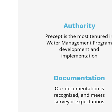
Authority
Precept is the most tenured i
Water Management Program
development and
implementation
Documentation
Our documentation is
recognized, and meets
surveyor expectations