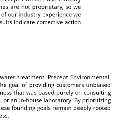
ines are not proprietary, so we
of our industry experience we
ults indicate corrective action
water treatment, Precept Environmental,
he goal of providing customers unbiased
ness that was based purely on consulting
 or an in-house laboratory. By prioritizing
These founding goals remain deeply rooted
ess.