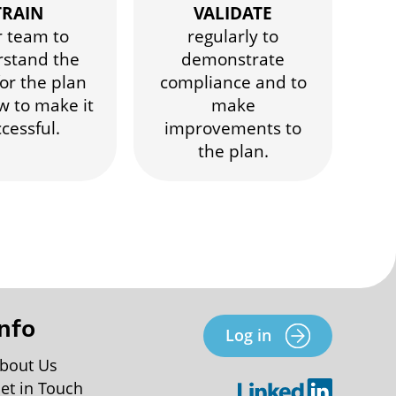
TRAIN
VALIDATE
r team to
regularly to
stand the
demonstrate
or the plan
compliance and to
w to make it
make
cessful.
improvements to
the plan.
Info
Log in
bout Us
et in Touch