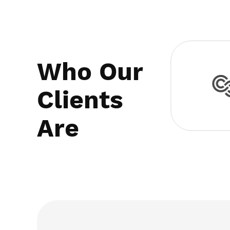
Who Our
Clients
Are