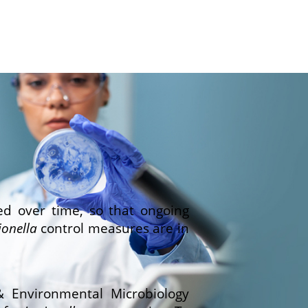
ed over time, so that ongoing
ionella
control measures are in
& Environmental Microbiology