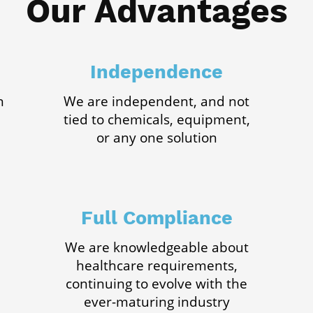
Our Advantages
Independence
n
We are independent, and not
tied to chemicals, equipment,
or any one solution
Full Compliance
We are knowledgeable about
healthcare requirements,
continuing to evolve with the
ever-maturing industry