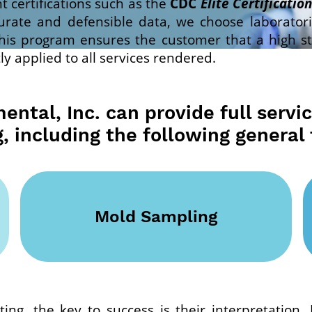
 certifications such as the
CDC
Elite Certification
urate and defensible data, we choose laborator
is program ensures the customer that a high stan
ly applied to all services rendered.
ntal, Inc. can provide full servi
g, including the following general 
Mold Sampling
ting, the key to success is their interpretation