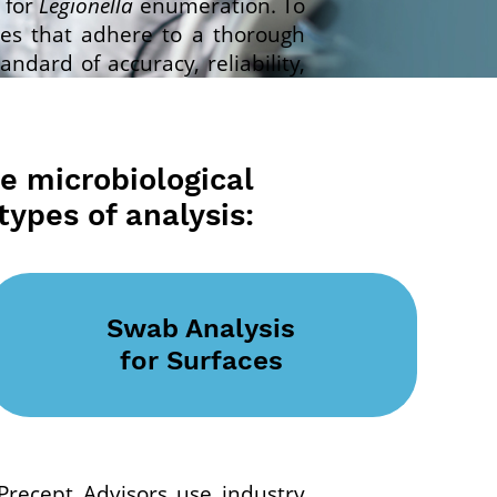
for
Legionella
enumeration. To
ies that adhere to a thorough
dard of accuracy, reliability,
ce microbiological
types of analysis:
Swab Analysis
for Surfaces
. Precept Advisors use industry