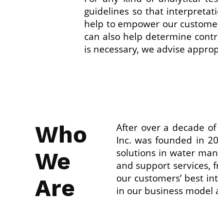
guidelines so that interpretat
help to empower our customer
can also help determine contro
is necessary, we advise appropr
Who
After over a decade o
Inc. was founded in 2
solutions in water man
We
and support services, f
our customers’ best in
Are
in our business model 