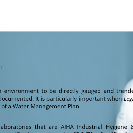
l
e environment to be directly gauged and trend
 documented. It is particularly important when
Leg
n of a Water Management Plan.
boratories that are AIHA Industrial Hygiene 