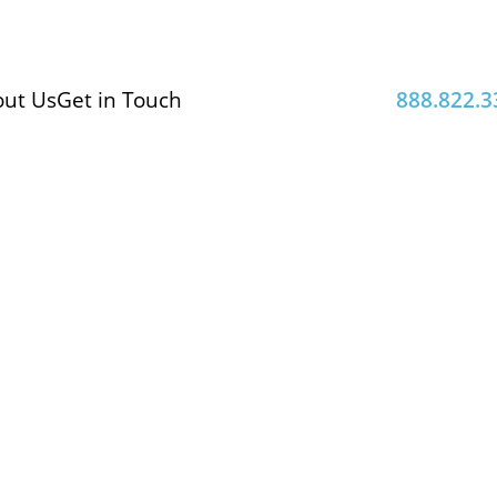
ut Us
Get in Touch
888.822.3
logical
 results from accredited
enic bacteria control.