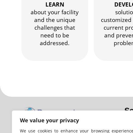
LEARN
DEVEL
about your facility
soluti
and the unique
customized 
challenges that
current pr
need to be
and preve
addressed.
proble
Se
We value your privacy
Wa
Ana
We use cookies to enhance your browsing experience